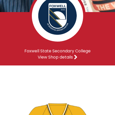
Foxwell State Secondary College
View Shop details