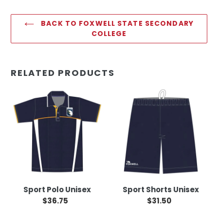
BACK TO FOXWELL STATE SECONDARY
COLLEGE
RELATED PRODUCTS
Sport
Sport
Polo
Shorts
Unisex
Unisex
Sport Polo Unisex
Sport Shorts Unisex
$36.75
Regular
$31.50
Regular
price
price