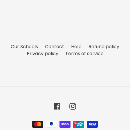
Our Schools
Contact
Help
Refund policy
Privacy policy
Terms of service
Facebook
Instagram
Payment
methods