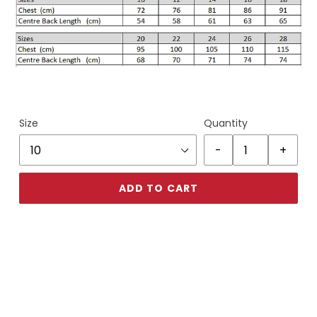
Size
Quantity
ADD TO CART