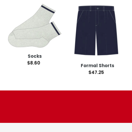
Socks
Formal
Shorts
Socks
$8.60
Regular
Formal Shorts
price
$47.25
Regular
price