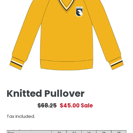
Knitted Pullover
Regular
$68.25
Sale
$45.00
Sale
price
price
Tax included.