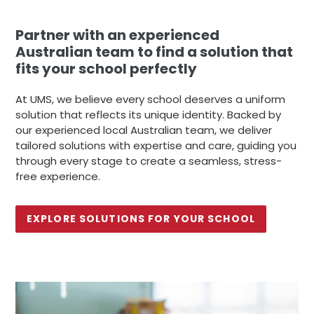
Partner with an experienced
Australian team to find a solution that
fits your school perfectly
At UMS, we believe every school deserves a uniform
solution that reflects its unique identity. Backed by
our experienced local Australian team, we deliver
tailored solutions with expertise and care, guiding you
through every stage to create a seamless, stress-
free experience.
EXPLORE SOLUTIONS FOR YOUR SCHOOL