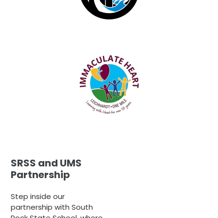
SRSS and UMS
Partnership
Step inside our
partnership with South
Rock State School, where