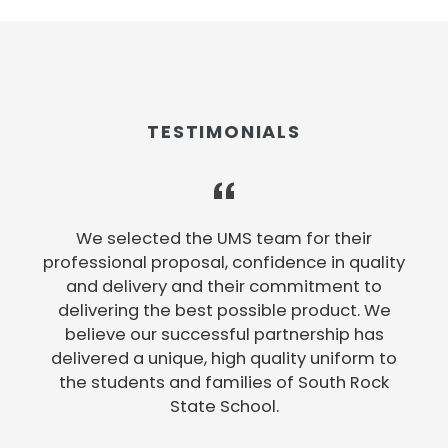
TESTIMONIALS
e
We selected the UMS team for their
professional proposal, confidence in quality
and delivery and their commitment to
delivering the best possible product. We
believe our successful partnership has
e
delivered a unique, high quality uniform to
the students and families of South Rock
State School.