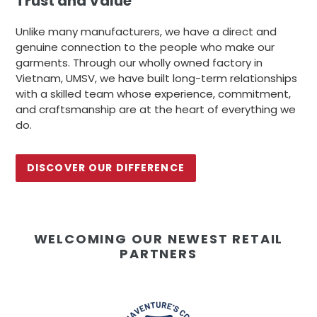
Trust and Value
Unlike many manufacturers, we have a direct and
genuine connection to the people who make our
garments. Through our wholly owned factory in
Vietnam, UMSV, we have built long-term relationships
with a skilled team whose experience, commitment,
and craftsmanship are at the heart of everything we
do.
DISCOVER OUR DIFFERENCE
WELCOMING OUR NEWEST RETAIL
PARTNERS