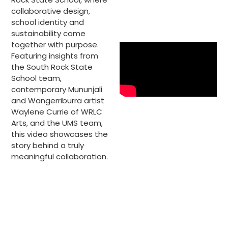
collaborative design,
school identity and
sustainability come
together with purpose.
Featuring insights from
the South Rock State
School team,
contemporary Mununjali
and Wangerriburra artist
Waylene Currie of WRLC
Arts, and the UMS team,
this video showcases the
story behind a truly
meaningful collaboration.