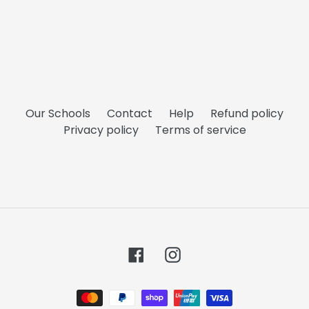
Our Schools
Contact
Help
Refund policy
Privacy policy
Terms of service
Facebook
Instagram
Payment
methods