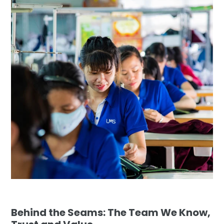
Behind the Seams: The Team We Know,