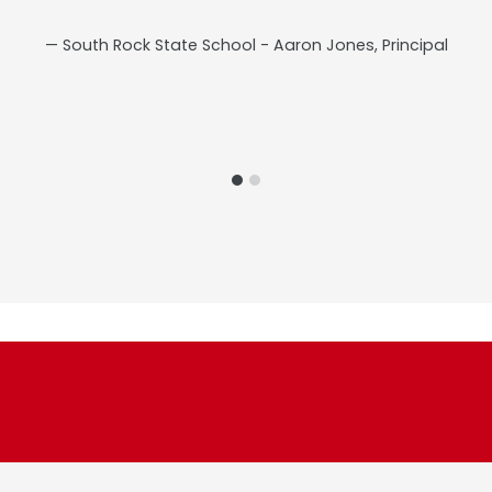
South Rock State School - Aaron Jones, Principal
s