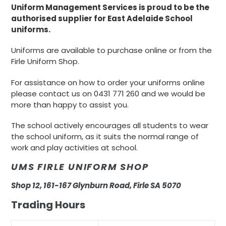
Uniform Management Services is proud to be the
authorised supplier for East Adelaide School
uniforms.
Uniforms are available to purchase online or from the
Firle Uniform Shop.
For assistance on how to order your uniforms online
please contact us on 0431 771 260 and we would be
more than happy to assist you.
The school actively encourages all students to wear
the school uniform, as it suits the normal range of
work and play activities at school.
UMS FIRLE UNIFORM SHOP
Shop 12, 161-167 Glynburn Road, Firle SA 5070
Trading Hours