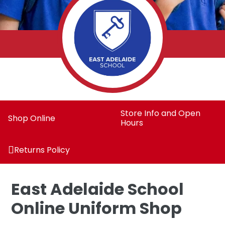
Store Info and Open
Shop Online
Hours
Returns Policy
East Adelaide School
Online Uniform Shop