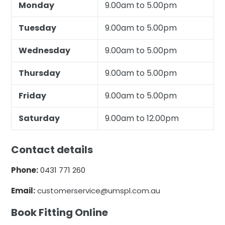
Monday
9.00am to 5.00pm
Tuesday
9.00am to 5.00pm
Wednesday
9.00am to 5.00pm
Thursday
9.00am to 5.00pm
Friday
9.00am to 5.00pm
Saturday
9.00am to 12.00pm
Contact details
Phone:
0431 771 260
Email:
customerservice@umspl.com.au
Book Fitting Online