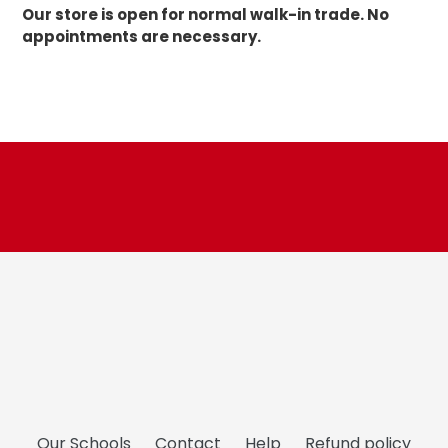
Our store is open for normal walk-in trade. No
appointments are necessary.
Our Schools
Contact
Help
Refund policy