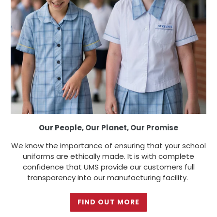
Our People, Our Planet, Our Promise
We know the importance of ensuring that your school
uniforms are ethically made. It is with complete
confidence that UMS provide our customers full
transparency into our manufacturing facility.
FIND OUT MORE