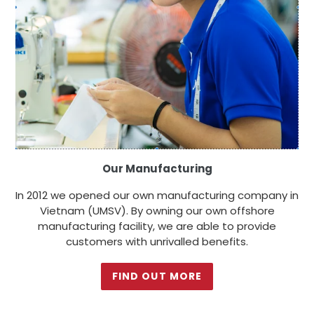
Our Manufacturing
In 2012 we opened our own manufacturing company in
Vietnam (UMSV). By owning our own offshore
manufacturing facility, we are able to provide
customers with unrivalled benefits.
FIND OUT MORE