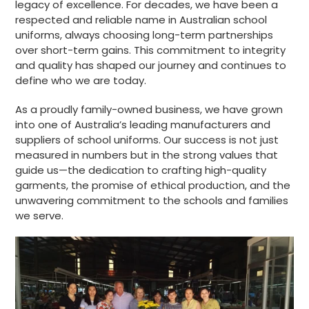
legacy of excellence. For decades, we have been a
respected and reliable name in Australian school
uniforms, always choosing long-term partnerships
over short-term gains. This commitment to integrity
and quality has shaped our journey and continues to
define who we are today.
As a proudly family-owned business, we have grown
into one of Australia’s leading manufacturers and
suppliers of school uniforms. Our success is not just
measured in numbers but in the strong values that
guide us—the dedication to crafting high-quality
garments, the promise of ethical production, and the
unwavering commitment to the schools and families
we serve.