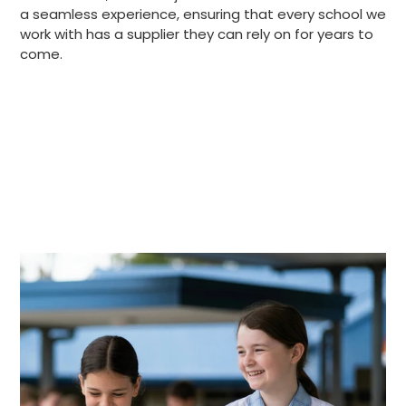
a seamless experience, ensuring that every school we
work with has a supplier they can rely on for years to
come.