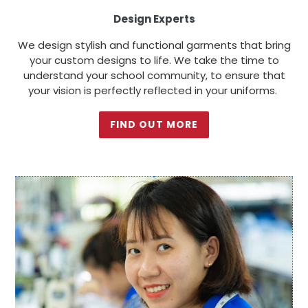
Design Experts
We design stylish and functional garments that bring
your custom designs to life. We take the time to
understand your school community, to ensure that
your vision is perfectly reflected in your uniforms.
FIND OUT MORE