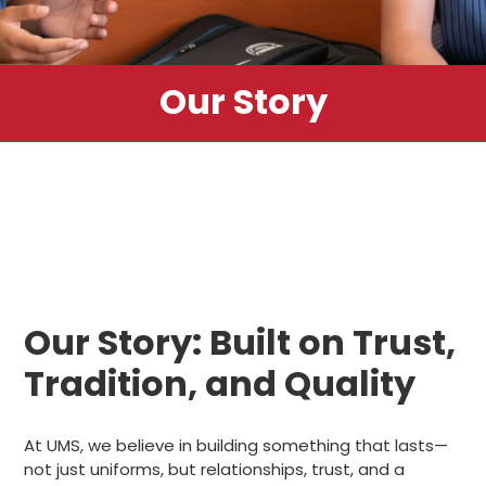
Our Story
Our Story: Built on Trust,
Tradition, and Quality
At UMS, we believe in building something that lasts—
not just uniforms, but relationships, trust, and a