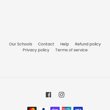
Our Schools
Contact
Help
Refund policy
Privacy policy
Terms of service
Facebook
Instagram
Payment