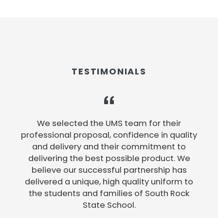
TESTIMONIALS
e
We selected the UMS team for their
professional proposal, confidence in quality
and delivery and their commitment to
delivering the best possible product. We
believe our successful partnership has
e
delivered a unique, high quality uniform to
the students and families of South Rock
State School.