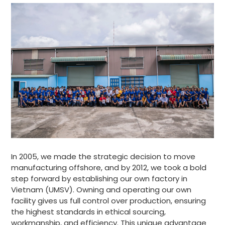
In 2005, we made the strategic decision to move
manufacturing offshore, and by 2012, we took a bold
step forward by establishing our own factory in
Vietnam (UMSV). Owning and operating our own
facility gives us full control over production, ensuring
the highest standards in ethical sourcing,
workmanship, and efficiency. This unique advantage