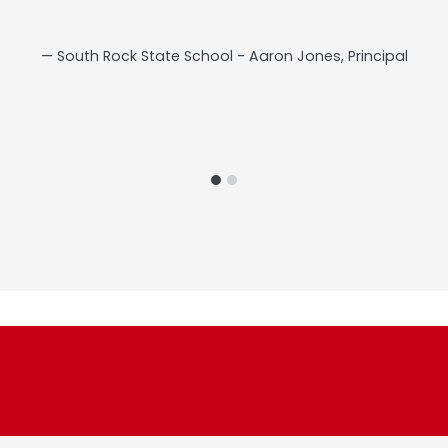
South Rock State School - Aaron Jones, Principal
s