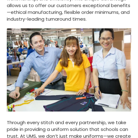
allows us to offer our customers exceptional benefits
—ethical manufacturing, flexible order minimums, and
industry-leading turnaround times.
Through every stitch and every partnership, we take
pride in providing a uniform solution that schools can
trust. At UMS, we don’t just make uniforms—we create