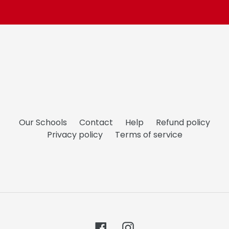
Our Schools
Contact
Help
Refund policy
Privacy policy
Terms of service
Facebook
Instagram