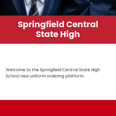
Springfield Central
State High
Welcome to the Springfield Central State High
School new uniform ordering platform.