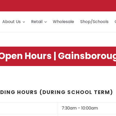
About Us
Retail
Wholesale
Shop/Schools
 Open Hours | Gainsborou
DING HOURS (DURING SCHOOL TERM)
7:30am – 10:00am