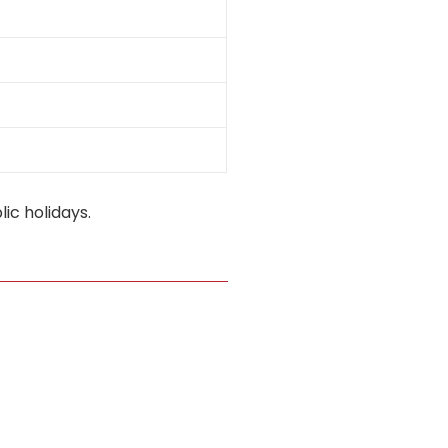
ic holidays.