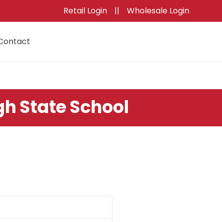
Retail Login
||
Wholesale Login
Contact
Cart
gh State School