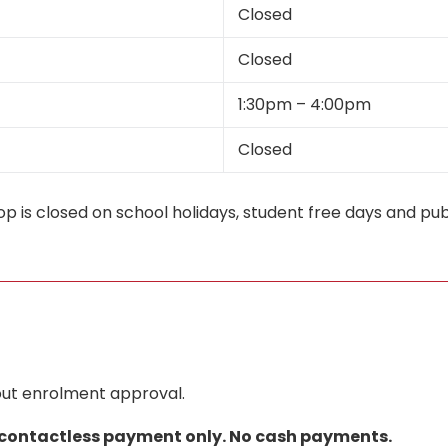
Closed
Closed
1:30pm – 4:00pm
Closed
p is closed on school holidays, student free days and publ
hout enrolment approval.
 contactless payment only. No cash payments.