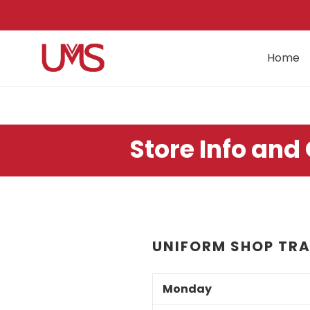
Skip
to
content
Home
Store Info and
UNIFORM SHOP TRA
Monday