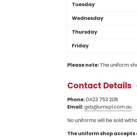
Tuesday
Wednesday
Thursday
Friday
Please note:
The uniform sho
Contact Details
Phone:
0423 753 208
Email:
gsb@umspl.com.au
No uniforms will be sold wit
The uniform shop accepts