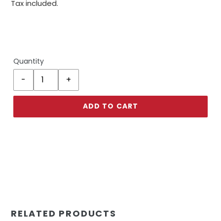
Tax included.
Quantity
ADD TO CART
RELATED PRODUCTS