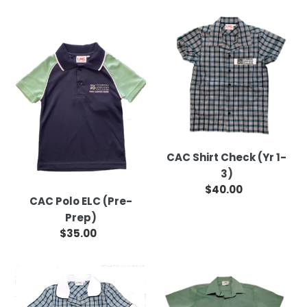
CAC
CAC
Polo
Shirt
ELC
Check
(Pre-
(Yr
Prep)
1-
3)
CAC Shirt Check (Yr 1-
3)
$40.00
Regular
CAC Polo ELC (Pre-
price
Prep)
$35.00
Regular
price
CAC
CAC
Dress
Shirt
(Yr
Chambray