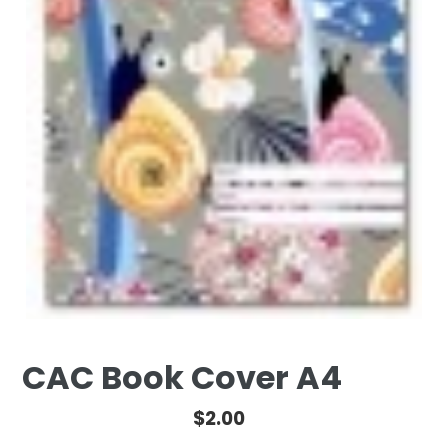
CAC Book Cover A4
Regular
$2.00
price