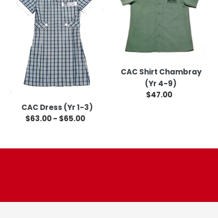
1-
(Yr
3)
4-
9)
CAC Shirt Chambray
(Yr 4-9)
$47.00
Regular
price
CAC Dress (Yr 1-3)
$63.00 - $65.00
Regular
price