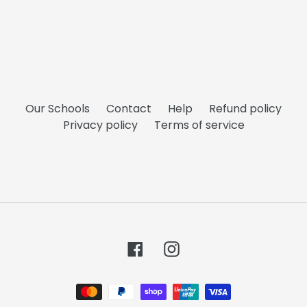
Our Schools
Contact
Help
Refund policy
Privacy policy
Terms of service
Facebook
Instagram
Payment
methods