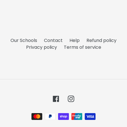
Our Schools
Contact
Help
Refund policy
Privacy policy
Terms of service
Facebook
Instagram
Payment
methods