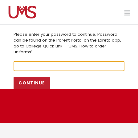
Skip
to
Cart
content
Please enter your password to continue. Password
can be found on the Parent Portal on the Loreto app,
go to College Quick Link – ‘UMS. How to order
uniforms’.
CONTINUE