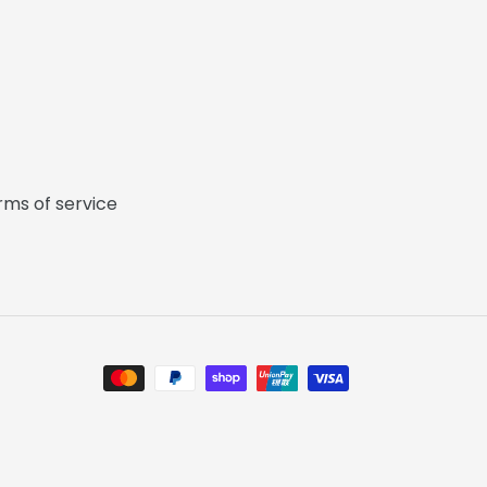
rms of service
Payment
methods