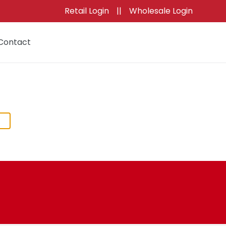
Retail Login
||
Wholesale Login
Contact
Cart