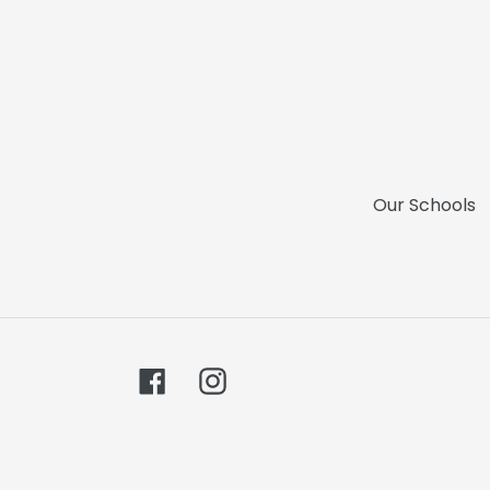
Our Schools
Facebook
Instagram