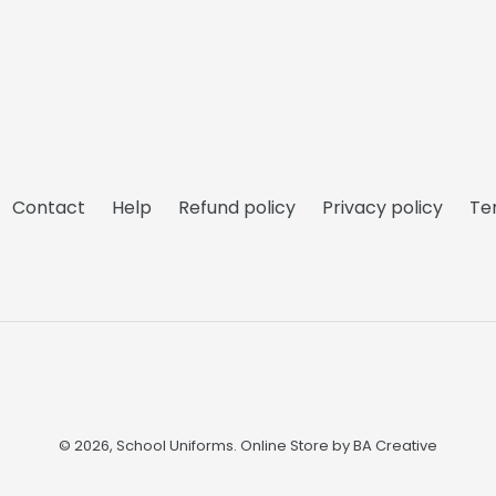
Contact
Help
Refund policy
Privacy policy
Te
© 2026,
School Uniforms
. Online Store by
BA Creative