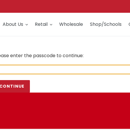
About Us
Retail
Wholesale
Shop/Schools
ease enter the passcode to continue:
CONTINUE