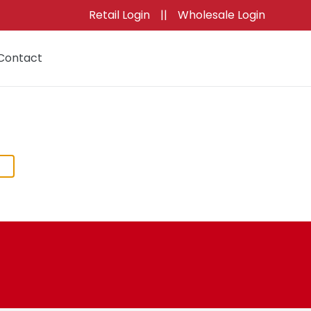
Retail Login
||
Wholesale Login
Contact
Cart