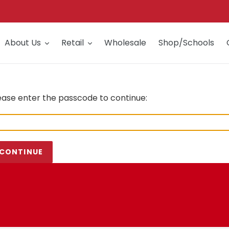
About Us
Retail
Wholesale
Shop/Schools
ease enter the passcode to continue:
CONTINUE