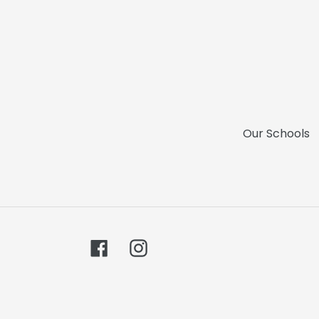
Our Schools
Facebook
Instagram