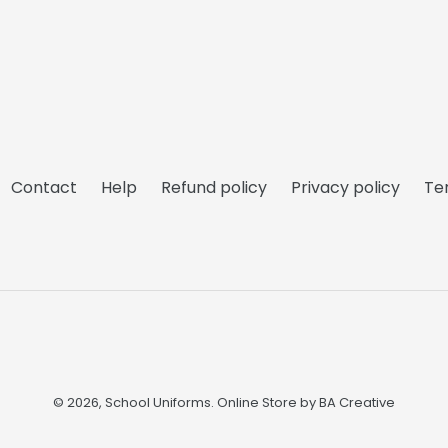
Contact
Help
Refund policy
Privacy policy
Te
© 2026,
School Uniforms
. Online Store by
BA Creative