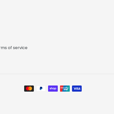
rms of service
Payment
methods