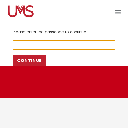
Skip
to
Cart
content
Please enter the passcode to continue:
CONTINUE