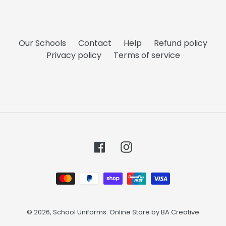
Our Schools
Contact
Help
Refund policy
Privacy policy
Terms of service
Facebook
Instagram
Payment
methods
© 2026,
School Uniforms
. Online Store by
BA Creative