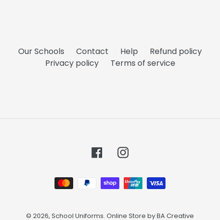
Our Schools
Contact
Help
Refund policy
Privacy policy
Terms of service
Facebook
Instagram
Payment
methods
© 2026,
School Uniforms
. Online Store by
BA Creative