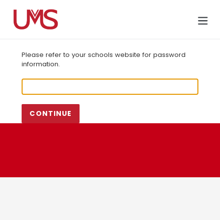
Skip
to
Cart
content
Please refer to your schools website for password
information.
CONTINUE