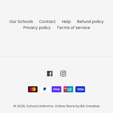
Our Schools
Contact
Help
Refund policy
Privacy policy
Terms of service
Facebook
Instagram
Payment
methods
© 2026,
School Uniforms
. Online Store by
BA Creative