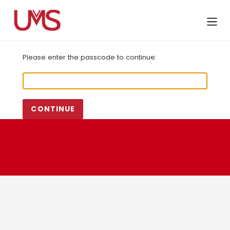
Skip
to
Cart
content
Please enter the passcode to continue:
CONTINUE