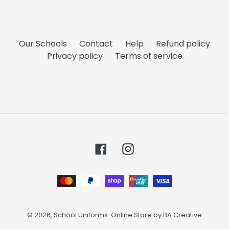
Our Schools
Contact
Help
Refund policy
Privacy policy
Terms of service
Facebook
Instagram
Payment
methods
© 2026,
School Uniforms
. Online Store by
BA Creative