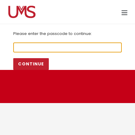
Skip
to
Cart
content
Please enter the passcode to continue:
CONTINUE