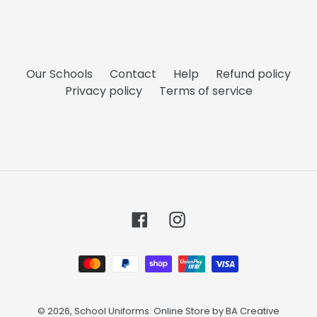
Our Schools
Contact
Help
Refund policy
Privacy policy
Terms of service
Facebook
Instagram
Payment
methods
© 2026,
School Uniforms
. Online Store by
BA Creative