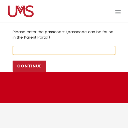
Skip
to
Cart
content
Please enter the passcode: (passcode can be found
in the Parent Portal)
CONTINUE