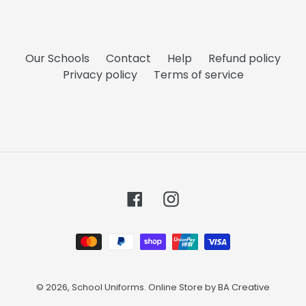
Our Schools
Contact
Help
Refund policy
Privacy policy
Terms of service
Facebook
Instagram
Payment
methods
© 2026,
School Uniforms
. Online Store by
BA Creative