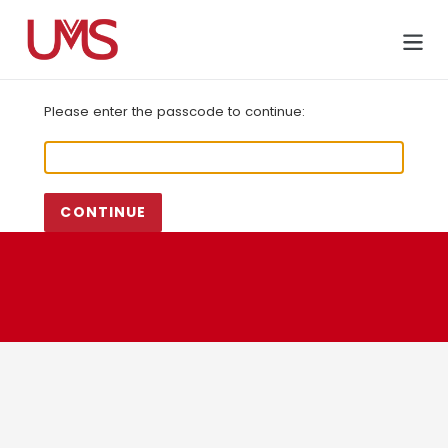
Skip
to
Cart
content
Please enter the passcode to continue:
CONTINUE