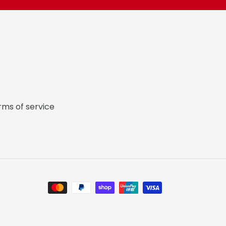
rms of service
Payment
methods