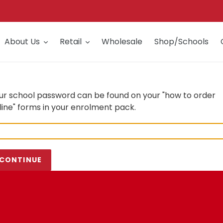
About Us
Retail
Wholesale
Shop/Schools
ur school password can be found on your "how to order
line" forms in your enrolment pack.
CONTINUE