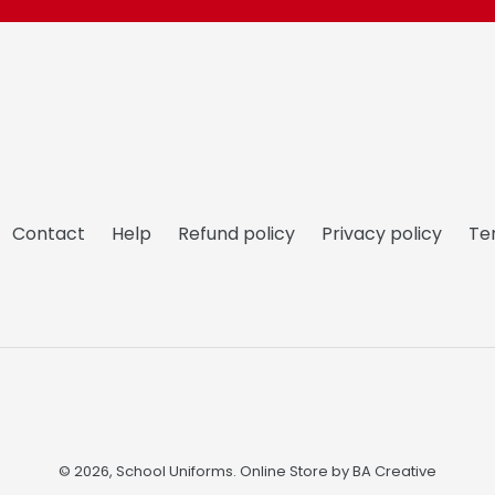
Contact
Help
Refund policy
Privacy policy
Te
© 2026,
School Uniforms
. Online Store by
BA Creative