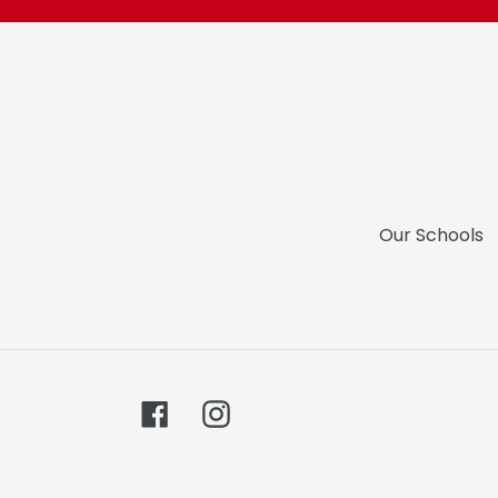
Our Schools
Facebook
Instagram