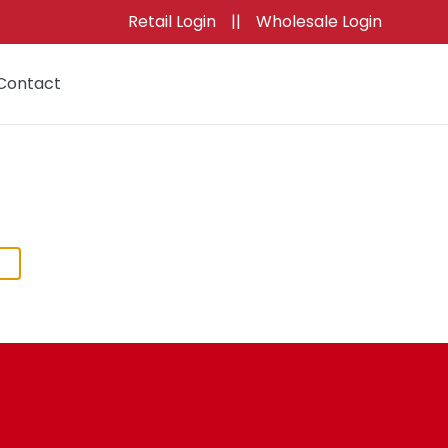
Retail Login
||
Wholesale Login
Contact
Cart