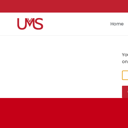
Skip
to
content
Home
Yo
on