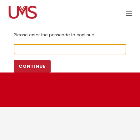
Skip
to
Cart
content
Please enter the passcode to continue:
CONTINUE