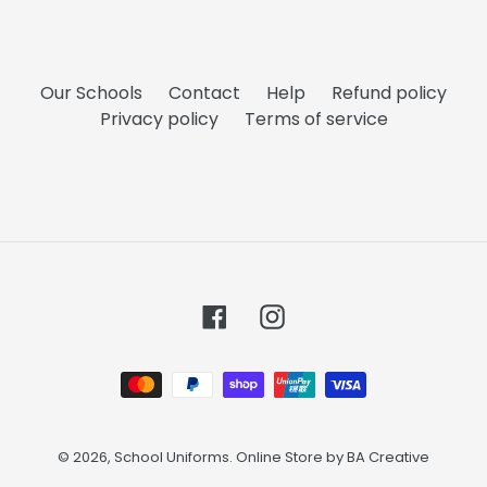
Our Schools
Contact
Help
Refund policy
Privacy policy
Terms of service
Facebook
Instagram
Payment
methods
© 2026,
School Uniforms
. Online Store by
BA Creative