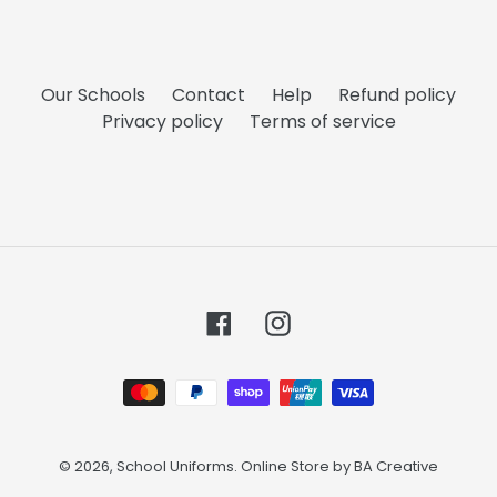
Our Schools
Contact
Help
Refund policy
Privacy policy
Terms of service
Facebook
Instagram
Payment
methods
© 2026,
School Uniforms
. Online Store by
BA Creative