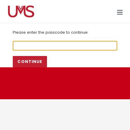
Skip
to
Cart
content
Please enter the passcode to continue:
CONTINUE