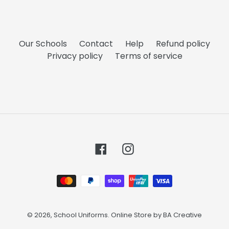
Our Schools
Contact
Help
Refund policy
Privacy policy
Terms of service
Facebook
Instagram
Payment
methods
© 2026,
School Uniforms
. Online Store by
BA Creative