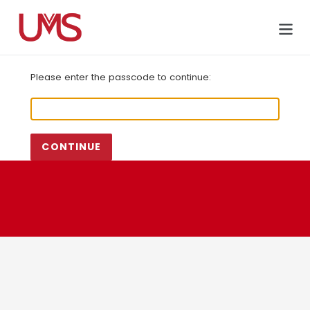
Skip
to
Cart
content
Please enter the passcode to continue:
CONTINUE