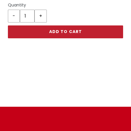
Quantity
ADD TO CART