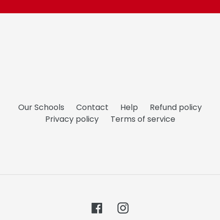
Our Schools
Contact
Help
Refund policy
Privacy policy
Terms of service
Facebook
Instagram