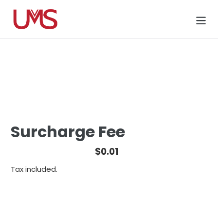
Skip
to
Cart
content
Surcharge Fee
Regular
$0.01
price
Tax included.