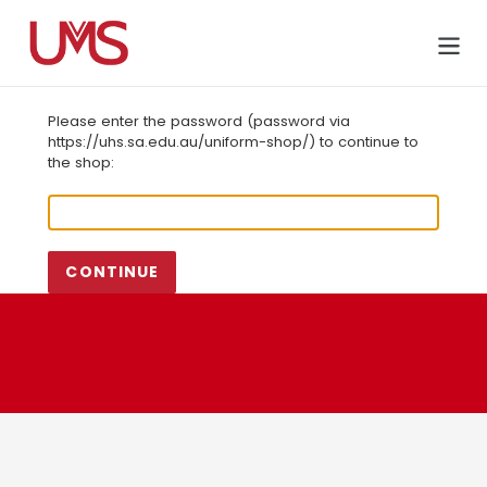
Skip
to
Cart
content
Please enter the password (password via
https://uhs.sa.edu.au/uniform-shop/) to continue to
the shop:
CONTINUE