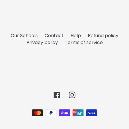
Our Schools
Contact
Help
Refund policy
Privacy policy
Terms of service
Facebook
Instagram
Payment
methods