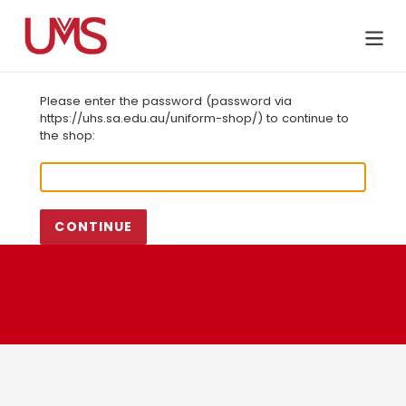
Skip
to
Cart
content
Please enter the password (password via
https://uhs.sa.edu.au/uniform-shop/) to continue to
the shop:
CONTINUE