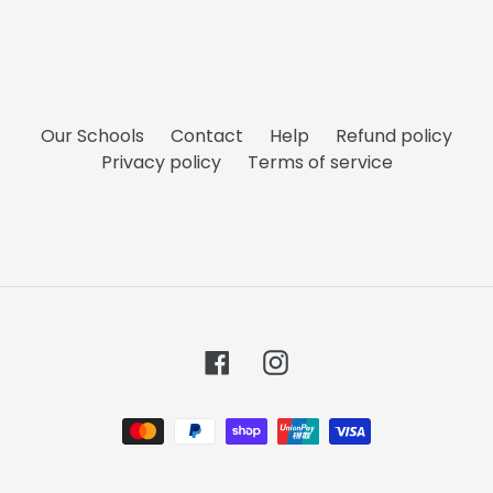
Our Schools
Contact
Help
Refund policy
Privacy policy
Terms of service
Facebook
Instagram
Payment
methods