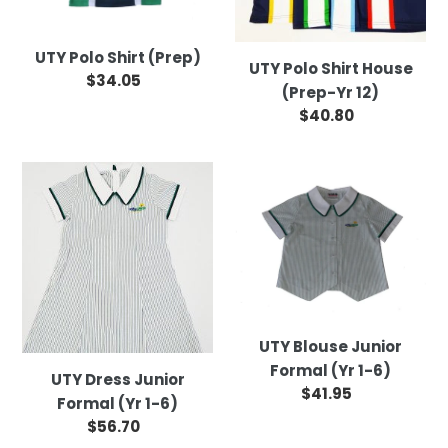
12)
UTY Polo Shirt (Prep)
UTY Polo Shirt House
$34.05
Regular
(Prep-Yr 12)
price
$40.80
Regular
price
UTY
UTY
Dress
Blouse
Junior
Junior
Formal
Formal
(Yr
(Yr
1-
1-
6)
6)
UTY Blouse Junior
Formal (Yr 1-6)
UTY Dress Junior
$41.95
Regular
Formal (Yr 1-6)
price
$56.70
Regular