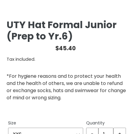
UTY Hat Formal Junior
(Prep to Yr.6)
Regular
$45.40
price
Tax included.
*For hygiene reasons and to protect your health
and the health of others, we are unable to refund
or exchange socks, hats and swimwear for change
of mind or wrong sizing.
Size
Quantity