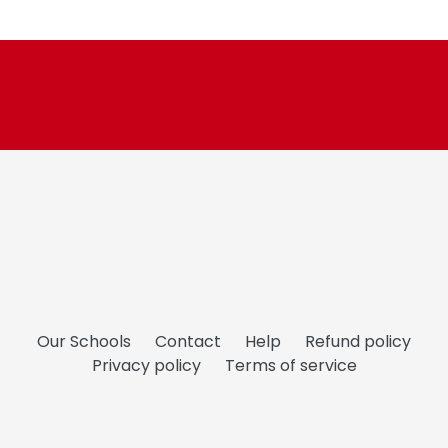
price
Our Schools
Contact
Help
Refund policy
Privacy policy
Terms of service