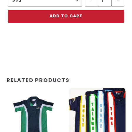
ADD TO CART
RELATED PRODUCTS
UTY
UTY
Polo
Polo
Shirt
Shirt
(Prep)
House
(Prep-
Yr